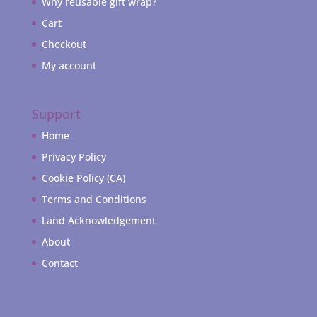
Why reusable gift wrap?
Cart
Checkout
My account
Support
Home
Privacy Policy
Cookie Policy (CA)
Terms and Conditions
Land Acknowledgement
About
Contact