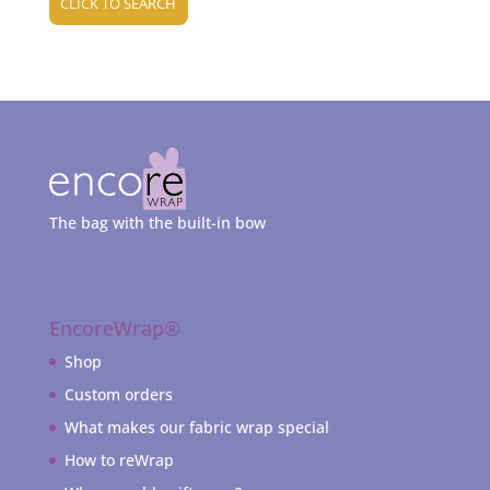
CLICK TO SEARCH
The bag with the built-in bow
EncoreWrap®
Shop
Custom orders
What makes our fabric wrap special
How to reWrap