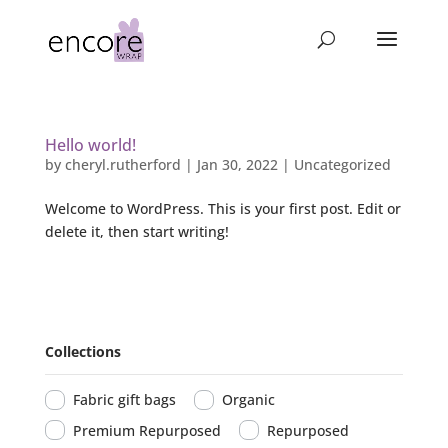
Hello world!
by
cheryl.rutherford
|
Jan 30, 2022
|
Uncategorized
Welcome to WordPress. This is your first post. Edit or
delete it, then start writing!
Collections
Fabric gift bags
Organic
Premium Repurposed
Repurposed