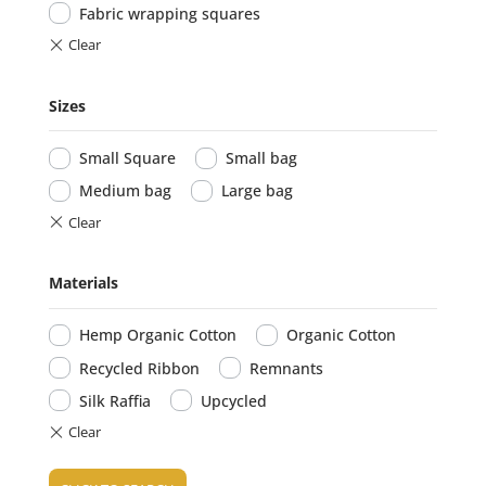
Fabric wrapping squares
Sizes
Small Square
Small bag
Medium bag
Large bag
Materials
Hemp Organic Cotton
Organic Cotton
Recycled Ribbon
Remnants
Silk Raffia
Upcycled