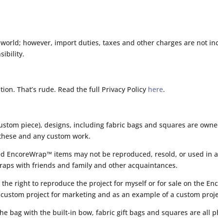
world; however, import duties, taxes and other charges are not inc
ibility.
ation. That’s rude. Read the full Privacy Policy
here
.
custom piece), designs, including fabric bags and squares are owne
to these and any custom work.
ed EncoreWrap™ items may not be reproduced, resold, or used in a
raps with friends and family and other acquaintances.
 the right to reproduce the project for myself or for sale on the 
 custom project for marketing and as an example of a custom proje
 bag with the built-in bow, fabric gift bags and squares are all p