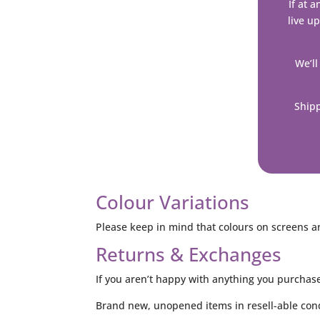
If at 
live up
We’ll
Shipp
Colour Variations
Please keep in mind that colours on screens an
Returns & Exchanges
If you aren’t happy with anything you purchas
Brand new, unopened items in resell-able cond