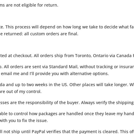
s are not eligible for return.
. This process will depend on how long we take to decide what fab
 returned: all custom orders are final.
ated at checkout. All orders ship from Toronto, Ontario via Canada 
p. All orders are sent via Standard Mail, without tracking or insur
email me and I’ll provide you with alternative options.
da and up to two weeks in the US. Other places will take longer. Wh
re out of my control.
ses are the responsibility of the buyer. Always verify the shipping
unable to control how packages are handled once they leave my hand
ith you to fix the issue.
ll not ship until PayPal verifies that the payment is cleared. This 