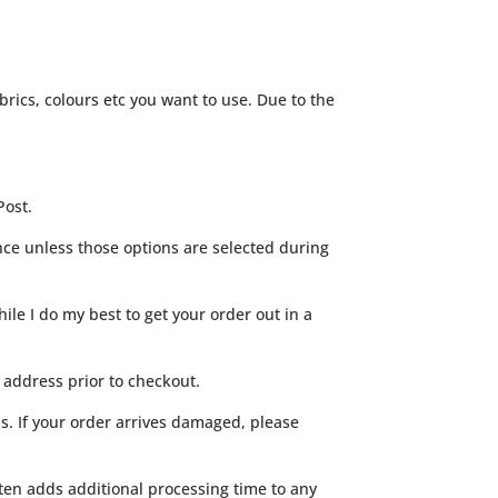
rics, colours etc you want to use. Due to the
Post.
ance unless those options are selected during
ile I do my best to get your order out in a
 address prior to checkout.
s. If your order arrives damaged, please
often adds additional processing time to any