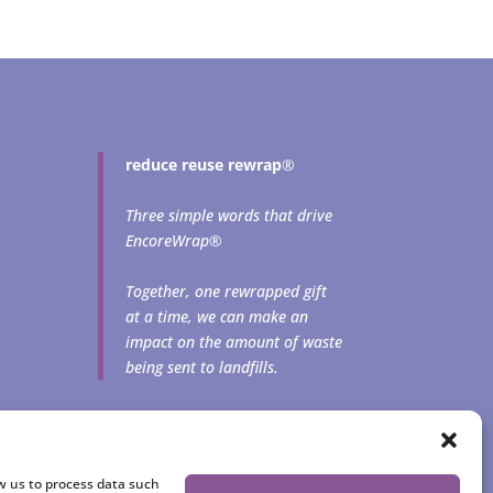
reduce reuse rewrap
®
Three simple words that drive
EncoreWrap®
Together, one rewrapped gift
at a time, we can make an
impact on the amount of waste
being sent to landfills.
ow us to process data such