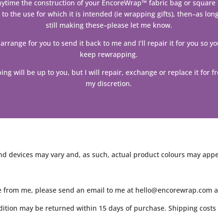
anytime the construction of your EncoreWrap™ fabric bag or square f
 to the use for which it is intended (ie wrapping gifts), then–as lon
still making these–please let me know.
 arrange for you to send it back to me and I’ll repair it for you so y
keep rewrapping.
ing will be up to you, but I will repair, exchange or replace it for fr
my discretion.
d devices may vary and, as such, actual product colours may appear
e from me, please send an email to me at hello@encorewrap.com and
ition may be returned within 15 days of purchase. Shipping costs 