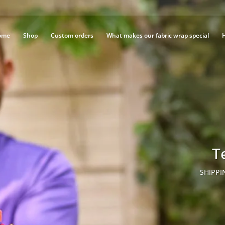
ome
Shop
Custom orders
What makes our fabric wrap special
T
SHIPPI