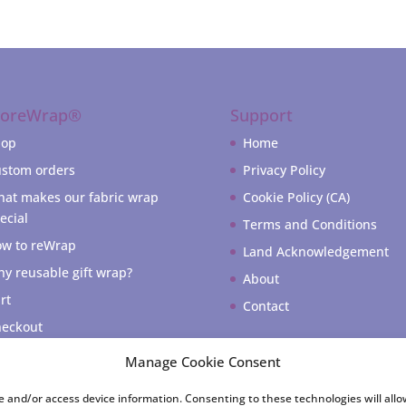
coreWrap®
Support
hop
Home
stom orders
Privacy Policy
at makes our fabric wrap
Cookie Policy (CA)
ecial
Terms and Conditions
w to reWrap
Land Acknowledgement
y reusable gift wrap?
About
rt
Contact
eckout
 account
Manage Cookie Consent
re and/or access device information. Consenting to these technologies will all