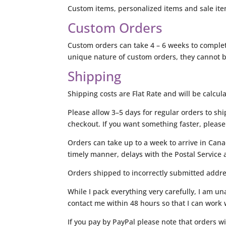
Custom items, personalized items and sale item
Custom Orders
Custom orders can take 4 – 6 weeks to complete
unique nature of custom orders, they cannot be
Shipping
Shipping costs are Flat Rate and will be calcul
Please allow 3–5 days for regular orders to shi
checkout. If you want something faster, please 
Orders can take up to a week to arrive in Cana
timely manner, delays with the Postal Service a
Orders shipped to incorrectly submitted addres
While I pack everything very carefully, I am 
contact me within 48 hours so that I can work w
If you pay by PayPal please note that orders wi