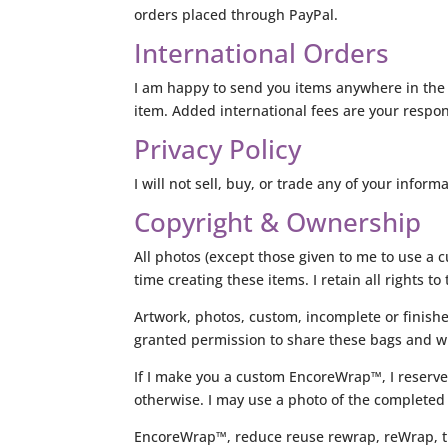
orders placed through PayPal.
International Orders
I am happy to send you items anywhere in the 
item. Added international fees are your respons
Privacy Policy
I will not sell, buy, or trade any of your inform
Copyright & Ownership
All photos (except those given to me to use a 
time creating these items. I retain all rights 
Artwork, photos, custom, incomplete or finish
granted permission to share these bags and w
If I make you a custom EncoreWrap™, I reserve
otherwise. I may use a photo of the completed
EncoreWrap™, reduce reuse rewrap, reWrap, the