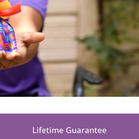
Lifetime Guarantee