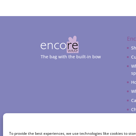
En
S
The bag with the built-in bow
Cu
Wh
sp
Ho
Wh
Ca
Ch
My
To provide the best experiences, we use technologies like cookies to sto