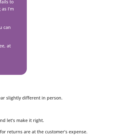
ails to
g as I’m
ou can
ee, at
 slightly different in person.
 let’s make it right.
for returns are at the customer’s expense.