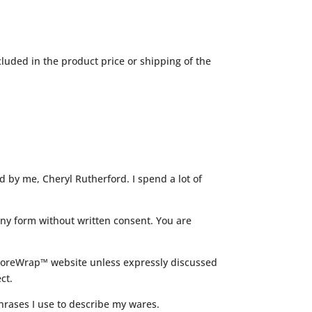
luded in the product price or shipping of the
d by me, Cheryl Rutherford. I spend a lot of
ny form without written consent. You are
EncoreWrap™ website unless expressly discussed
ct.
hrases I use to describe my wares.