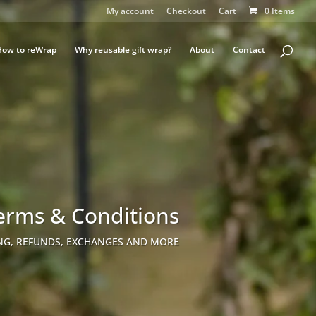
My account
Checkout
Cart
0 Items
How to reWrap
Why reusable gift wrap?
About
Contact
erms & Conditions
NG, REFUNDS, EXCHANGES AND MORE