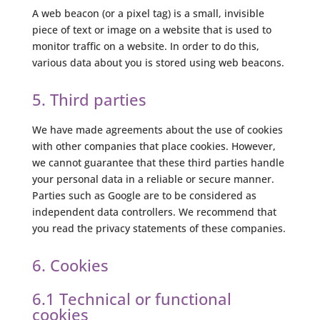
A web beacon (or a pixel tag) is a small, invisible
piece of text or image on a website that is used to
monitor traffic on a website. In order to do this,
various data about you is stored using web beacons.
5. Third parties
We have made agreements about the use of cookies
with other companies that place cookies. However,
we cannot guarantee that these third parties handle
your personal data in a reliable or secure manner.
Parties such as Google are to be considered as
independent data controllers. We recommend that
you read the privacy statements of these companies.
6. Cookies
6.1 Technical or functional
cookies