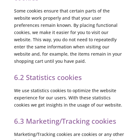
Some cookies ensure that certain parts of the
website work properly and that your user
preferences remain known. By placing functional
cookies, we make it easier for you to visit our
website. This way, you do not need to repeatedly
enter the same information when visiting our
website and, for example, the items remain in your
shopping cart until you have paid.
6.2 Statistics cookies
We use statistics cookies to optimize the website
experience for our users. With these statistics
cookies we get insights in the usage of our website.
6.3 Marketing/Tracking cookies
Marketing/Tracking cookies are cookies or any other