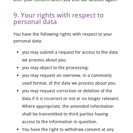
9. Your rights with respect to
personal data
You have the following rights with respect to your
personal data:
you may submit a request for access to the data
we process about you;
you may object to the processing;
you may request an overview, in a commonly
used format, of the data we process about you;
you may request correction or deletion of the
data if it is incorrect or not or no longer relevant.
Where appropriate, the amended information
shall be transmitted to third parties having
access to the information in question.
You have the right to withdraw consent at any