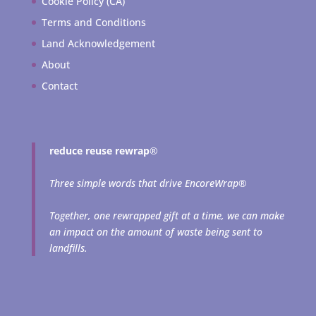
Cookie Policy (CA)
Terms and Conditions
Land Acknowledgement
About
Contact
reduce reuse rewrap
®
Three simple words that drive EncoreWrap®
Together, one rewrapped gift at a time, we can make
an impact on the amount of waste being sent to
landfills.