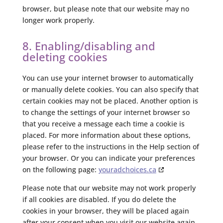
browser, but please note that our website may no
longer work properly.
8. Enabling/disabling and
deleting cookies
You can use your internet browser to automatically
or manually delete cookies. You can also specify that
certain cookies may not be placed. Another option is
to change the settings of your internet browser so
that you receive a message each time a cookie is
placed. For more information about these options,
please refer to the instructions in the Help section of
your browser. Or you can indicate your preferences
on the following page:
youradchoices.ca
Please note that our website may not work properly
if all cookies are disabled. If you do delete the
cookies in your browser, they will be placed again
after your consent when you visit our website again.