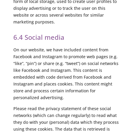
form of local storage, used to create user profiles to
display advertising or to track the user on this
website or across several websites for similar
marketing purposes.
6.4 Social media
On our website, we have included content from
Facebook and Instagram to promote web pages (e.g.
“like”, “pin”) or share (e.g. “tweet”) on social networks
like Facebook and Instagram. This content is
embedded with code derived from Facebook and
Instagram and places cookies. This content might
store and process certain information for
personalized advertising.
Please read the privacy statement of these social
networks (which can change regularly) to read what
they do with your (personal) data which they process
using these cookies. The data that is retrieved is