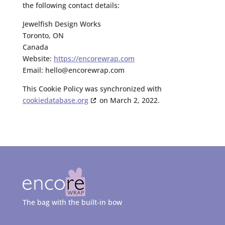
the following contact details:
Jewelfish Design Works
Toronto, ON
Canada
Website:
https://encorewrap.com
Email:
hello@
encorewrap.com
This Cookie Policy was synchronized with
cookiedatabase.org
on March 2, 2022.
The bag with the built-in bow