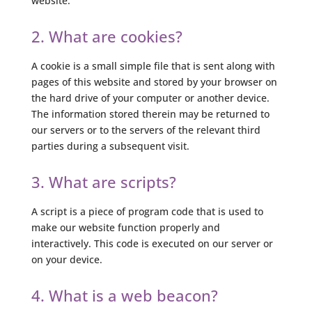
website.
2. What are cookies?
A cookie is a small simple file that is sent along with
pages of this website and stored by your browser on
the hard drive of your computer or another device.
The information stored therein may be returned to
our servers or to the servers of the relevant third
parties during a subsequent visit.
3. What are scripts?
A script is a piece of program code that is used to
make our website function properly and
interactively. This code is executed on our server or
on your device.
4. What is a web beacon?