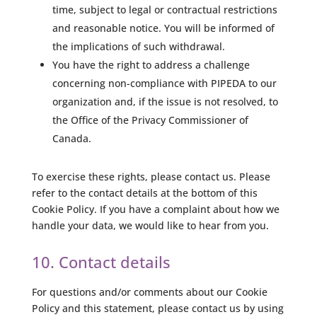
time, subject to legal or contractual restrictions
and reasonable notice. You will be informed of
the implications of such withdrawal.
You have the right to address a challenge
concerning non-compliance with PIPEDA to our
organization and, if the issue is not resolved, to
the Office of the Privacy Commissioner of
Canada.
To exercise these rights, please contact us. Please
refer to the contact details at the bottom of this
Cookie Policy. If you have a complaint about how we
handle your data, we would like to hear from you.
10. Contact details
For questions and/or comments about our Cookie
Policy and this statement, please contact us by using