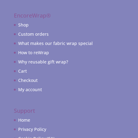
EncoreWrap®
Shop
Custom orders
What makes our fabric wrap special
How to reWrap
Why reusable gift wrap?
Cart
Checkout
My account
Support
Home
Privacy Policy