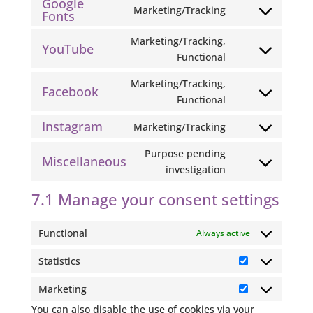
Google
to
php
Marketing/Tracking
Fonts
Consent
service
to
paypal
Marketing/Tracking,
YouTube
service
Consent
Functional
google-
to
fonts
Marketing/Tracking,
service
Facebook
Consent
Functional
youtube
to
Instagram
Marketing/Tracking
service
Consent
facebook
to
Purpose pending
Miscellaneous
service
Consent
investigation
instagram
to
7.1 Manage your consent settings
service
miscellaneous
Functional
Always active
Statistics
Statistics
Marketing
Marketing
You can also disable the use of cookies via your