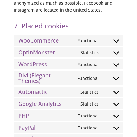
anonymized as much as possible. Facebook and
Instagram are located in the United States.
7. Placed cookies
WooCommerce
Functional
Consent
to
OptinMonster
Statistics
Consent
service
to
WordPress
Functional
woocommerce
Consent
service
Divi (Elegant
to
optinmonster
Functional
Themes)
Consent
service
to
wordpress
Automattic
Statistics
Consent
service
to
divi-
Google Analytics
Statistics
Consent
service
(elegant-
to
PHP
Functional
automattic
themes)
Consent
service
to
PayPal
Functional
google-
Consent
service
analytics