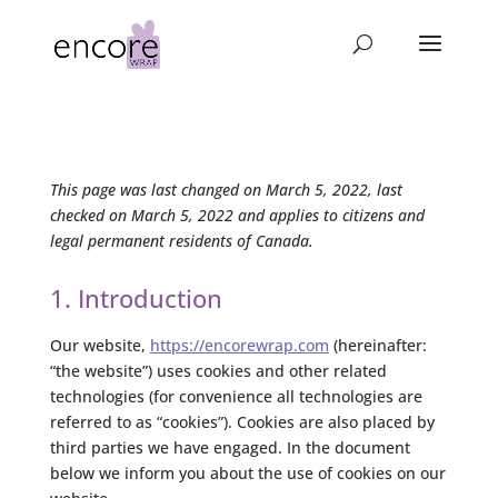
This page was last changed on March 5, 2022, last
checked on March 5, 2022 and applies to citizens and
legal permanent residents of Canada.
1. Introduction
Our website,
https://encorewrap.com
(hereinafter:
“the website”) uses cookies and other related
technologies (for convenience all technologies are
referred to as “cookies”). Cookies are also placed by
third parties we have engaged. In the document
below we inform you about the use of cookies on our