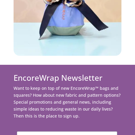
EncoreWrap Newsletter
Want to keep on top of new EncoreWrap™ bags and
squares? How about new fabric and pattern options?
Special promotions and general news, including
simple ideas to reducing waste in our daily lives?
Then this is the place to sign up.