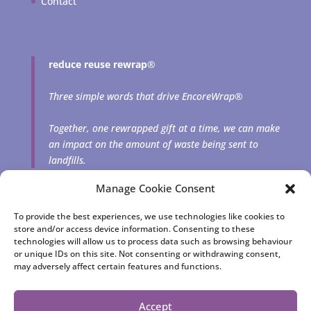
Contact
reduce reuse rewrap
®
Three simple words that drive EncoreWrap®
Together, one rewrapped gift at a time, we can make
an impact on the amount of waste being sent to
landfills.
Manage Cookie Consent
To provide the best experiences, we use technologies like cookies to
store and/or access device information. Consenting to these
technologies will allow us to process data such as browsing behaviour
or unique IDs on this site. Not consenting or withdrawing consent,
may adversely affect certain features and functions.
EncoreWrap® | Reusable fabric gift bags and squares
consciously crafted by Cheryl Rutherford | © 2023 Jewelfish
Accept