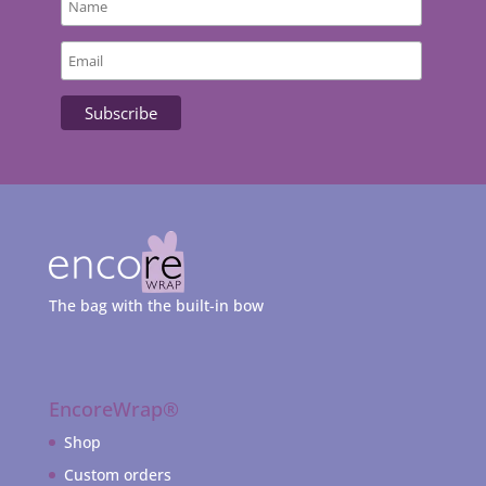
The bag with the built-in bow
EncoreWrap®
Shop
Custom orders