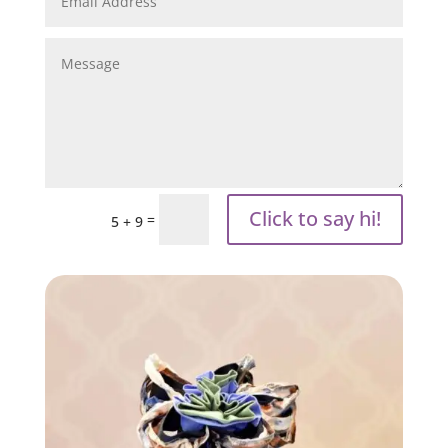
Click to say hi!
=
5 + 9