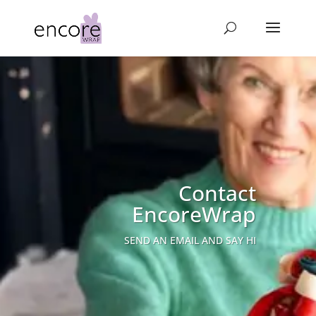
Contact
EncoreWrap
SEND AN EMAIL AND SAY HI