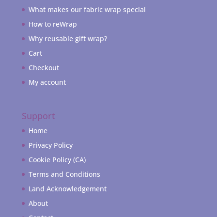
What makes our fabric wrap special
How to reWrap
Why reusable gift wrap?
Cart
Checkout
My account
Support
Home
Privacy Policy
Cookie Policy (CA)
Terms and Conditions
Land Acknowledgement
About