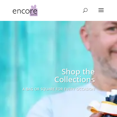
Shop the
Collections
A BAG OR SQUARE FOR EVERY OCCASION