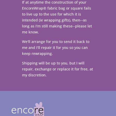
If at anytime the construction of your
EncoreWrap
®
fabric bag or square fails
to live up to the use for which it is
intended (ie wrapping gifts), then--as
long as I'm still making these--please let
me know.
We'll arrange for you to send it back to
me and I'll repair it for you so you can
keep rewrapping.
Shipping will be up to you, but I will
repair, exchange or replace it for free, at
my discretion.