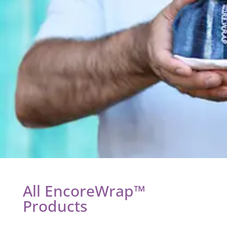
All EncoreWrap™
Products