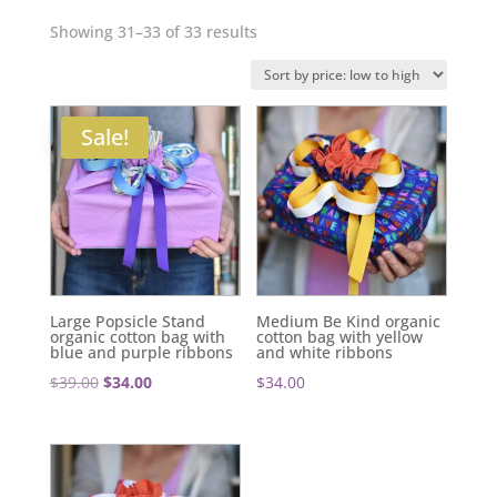
Sorted
Showing 31–33 of 33 results
by
price:
low
Sale!
to
high
Large Popsicle Stand
Medium Be Kind organic
organic cotton bag with
cotton bag with yellow
blue and purple ribbons
and white ribbons
Original
Current
$
39.00
$
34.00
$
34.00
price
price
was:
is:
$39.00.
$34.00.