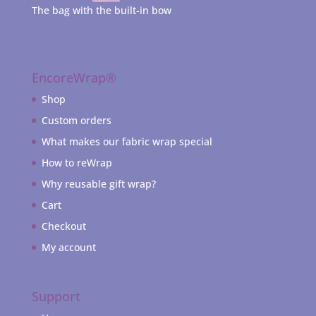
The bag with the built-in bow
EncoreWrap®
Shop
Custom orders
What makes our fabric wrap special
How to reWrap
Why reusable gift wrap?
Cart
Checkout
My account
Support