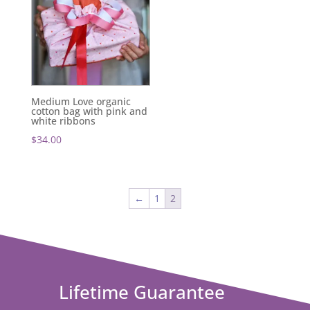
Medium Love organic
cotton bag with pink and
white ribbons
$
34.00
←
1
2
Lifetime Guarantee