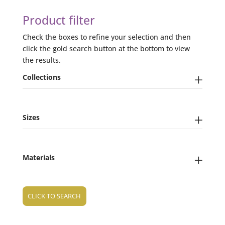
Product filter
Check the boxes to refine your selection and then
click the gold search button at the bottom to view
the results.
Collections
Sizes
Materials
CLICK TO SEARCH