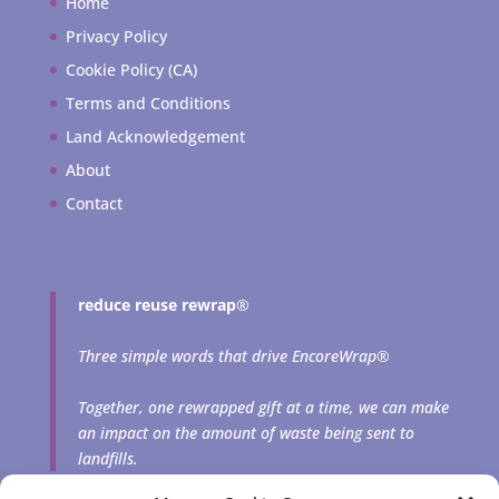
Home
Privacy Policy
Cookie Policy (CA)
Terms and Conditions
Land Acknowledgement
About
Contact
reduce reuse rewrap
®
Three simple words that drive EncoreWrap®
Together, one rewrapped gift at a time, we can make
an impact on the amount of waste being sent to
landfills.