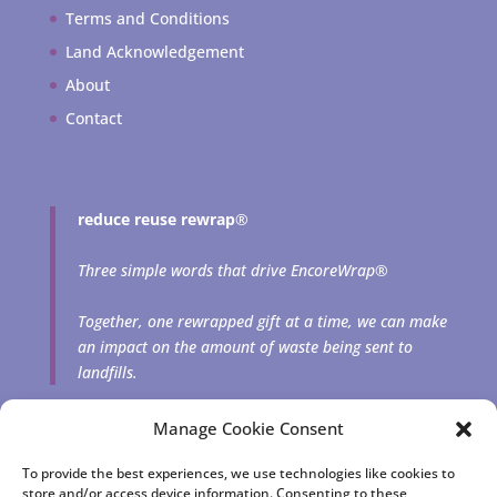
Terms and Conditions
Land Acknowledgement
About
Contact
reduce reuse rewrap
®
Three simple words that drive EncoreWrap®
Together, one rewrapped gift at a time, we can make
an impact on the amount of waste being sent to
landfills.
Manage Cookie Consent
To provide the best experiences, we use technologies like cookies to
store and/or access device information. Consenting to these