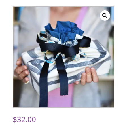
$
32.00