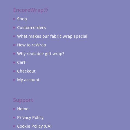
EncoreWrap®
Shop
Custom orders
What makes our fabric wrap special
How to reWrap
Why reusable gift wrap?
Cart
Checkout
My account
Support
Home
Privacy Policy
Cookie Policy (CA)