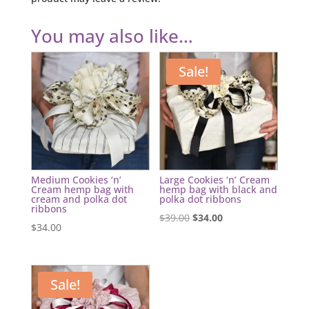
You may also like…
Sale!
Medium Cookies ‘n’
Large Cookies ‘n’ Cream
Cream hemp bag with
hemp bag with black and
cream and polka dot
polka dot ribbons
ribbons
Original
Current
$
39.00
$
34.00
$
34.00
price
price
was:
is:
$39.00.
$34.00.
Sale!