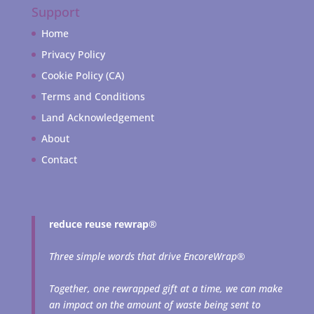
Support
Home
Privacy Policy
Cookie Policy (CA)
Terms and Conditions
Land Acknowledgement
About
Contact
reduce reuse rewrap
®
Three simple words that drive EncoreWrap®
Together, one rewrapped gift at a time, we can make
an impact on the amount of waste being sent to