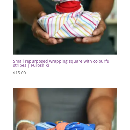
Small repurposed wrapping square with colourful
stripes | Furoshiki
$
15.00