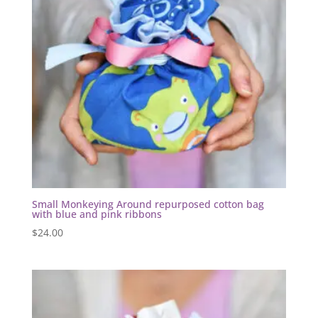
Small Monkeying Around repurposed cotton bag
with blue and pink ribbons
$
24.00