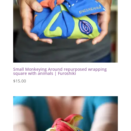
Small Monkeying Around repurposed wrapping
square with animals | Furoshiki
$
15.00