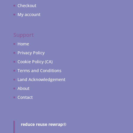
Checkout
My account
Support
Home
Privacy Policy
Cookie Policy (CA)
Terms and Conditions
Land Acknowledgement
About
Contact
reduce reuse rewrap
®