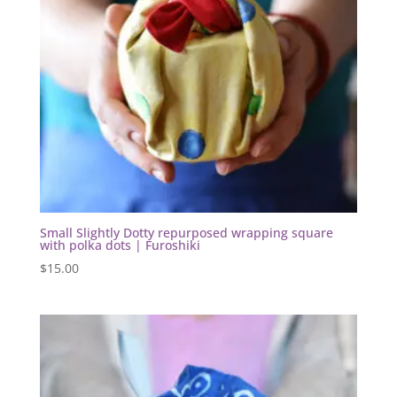
Small Slightly Dotty repurposed wrapping square
with polka dots | Furoshiki
$
15.00