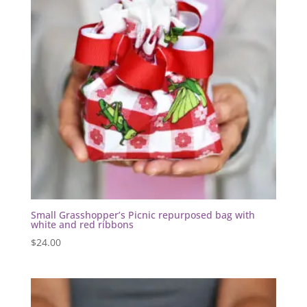
Small Grasshopper’s Picnic repurposed bag with
white and red ribbons
$
24.00