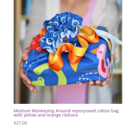
Medium Monkeying Around repurposed cotton bag
with yellow and orange ribbons
$
27.00