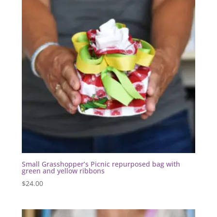
Small Grasshopper’s Picnic repurposed bag with
green and yellow ribbons
$
24.00