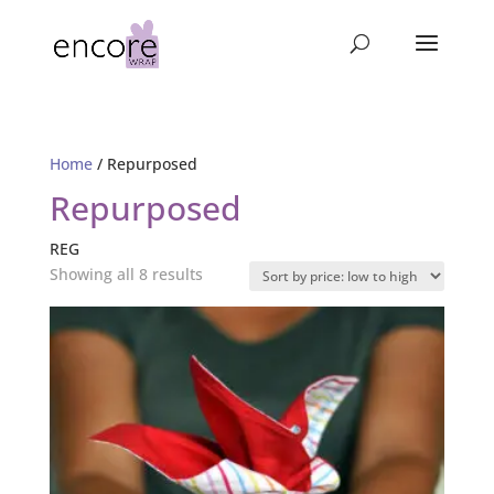
Home
/ Repurposed
Repurposed
REG
Sorted
Showing all 8 results
by
price:
low
to
high