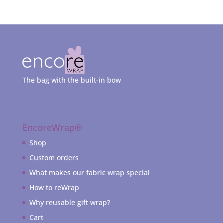
The bag with the built-in bow
EncoreWrap®
Shop
Custom orders
What makes our fabric wrap special
How to reWrap
Why reusable gift wrap?
Cart