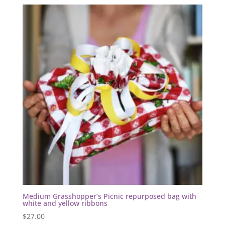
Medium Grasshopper’s Picnic repurposed bag with
white and yellow ribbons
$
27.00