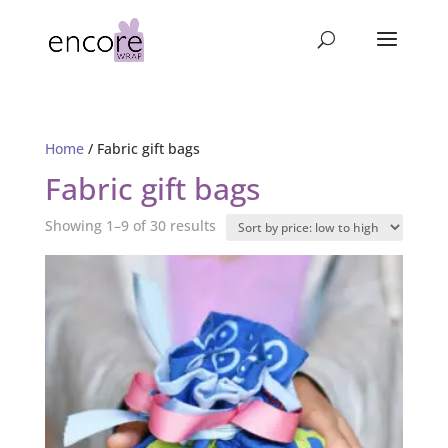
Home
/ Fabric gift bags
Fabric gift bags
Sorted
Showing 1–9 of 30 results
by
price:
low
to
high