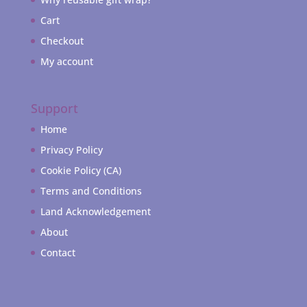
Cart
Checkout
My account
Support
Home
Privacy Policy
Cookie Policy (CA)
Terms and Conditions
Land Acknowledgement
About
Contact