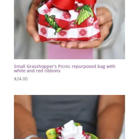
Small Grasshopper’s Picnic repurposed bag with
white and red ribbons
$
24.00