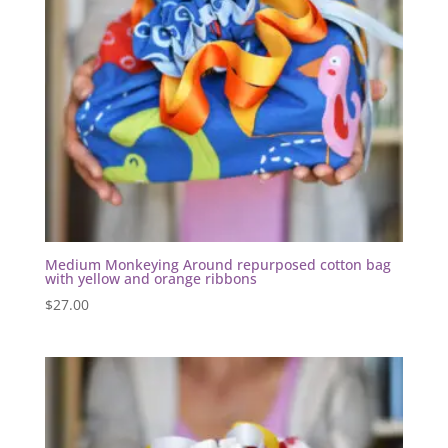
Medium Monkeying Around repurposed cotton bag
with yellow and orange ribbons
$
27.00