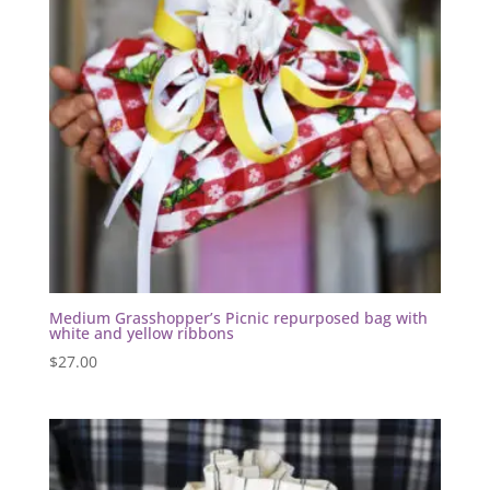
Medium Grasshopper’s Picnic repurposed bag with
white and yellow ribbons
$
27.00