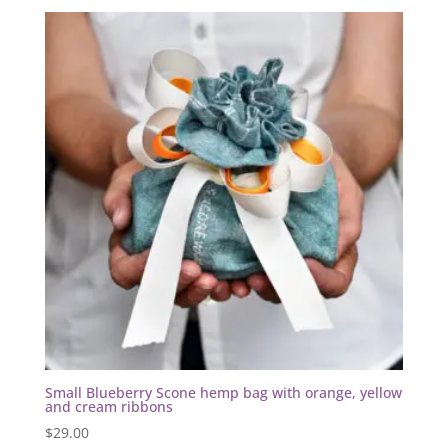
Small Blueberry Scone hemp bag with orange, yellow
and cream ribbons
$
29.00