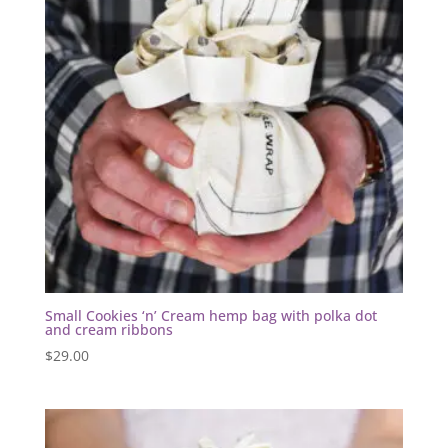
Small Cookies ‘n’ Cream hemp bag with polka dot
and cream ribbons
$
29.00