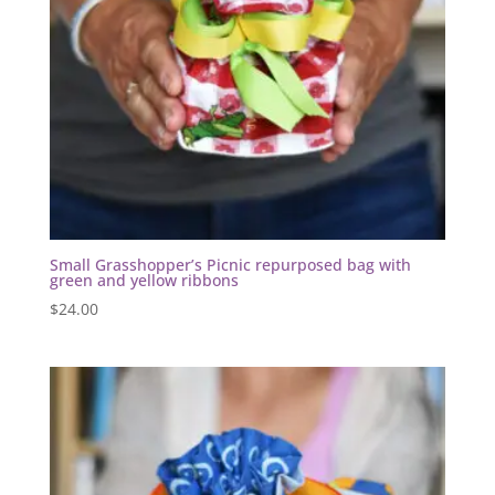
Small Grasshopper’s Picnic repurposed bag with
green and yellow ribbons
$
24.00