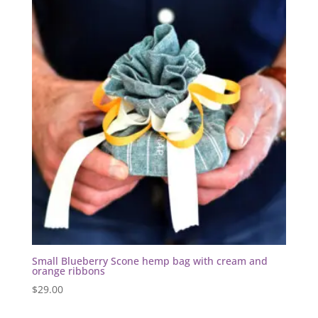
Small Blueberry Scone hemp bag with cream and
orange ribbons
$
29.00