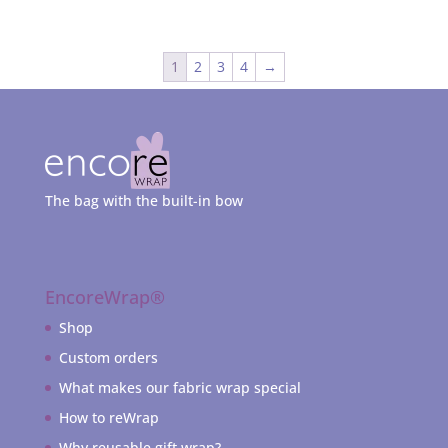
1
2
3
4
→
The bag with the built-in bow
EncoreWrap®
Shop
Custom orders
What makes our fabric wrap special
How to reWrap
Why reusable gift wrap?