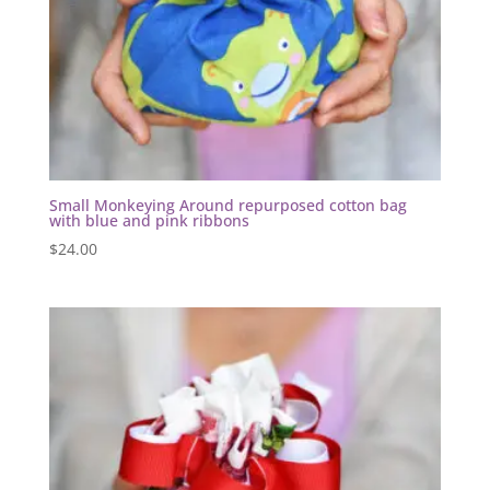
Small Monkeying Around repurposed cotton bag
with blue and pink ribbons
$
24.00