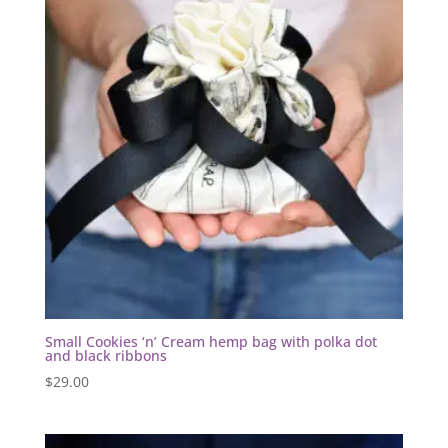
Small Cookies ‘n’ Cream hemp bag with polka dot
and black ribbons
$
29.00