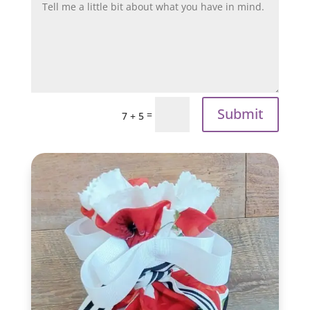
Submit
=
7 + 5