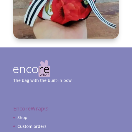
The bag with the built-in bow
EncoreWrap®
Shop
Custom orders