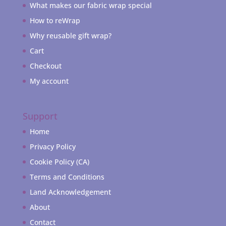
What makes our fabric wrap special
How to reWrap
Why reusable gift wrap?
Cart
Checkout
My account
Support
Home
Privacy Policy
Cookie Policy (CA)
Terms and Conditions
Land Acknowledgement
About
Contact