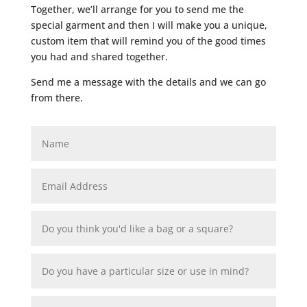
Together, we’ll arrange for you to send me the
special garment and then I will make you a unique,
custom item that will remind you of the good times
you had and shared together.
Send me a message with the details and we can go
from there.