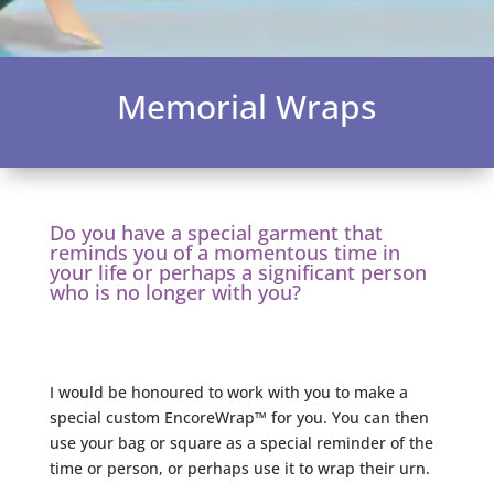
Memorial Wraps
Do you have a special garment that
reminds you of a momentous time in
your life or perhaps a significant person
who is no longer with you?
I would be honoured to work with you to make a
special custom EncoreWrap™ for you. You can then
use your bag or square as a special reminder of the
time or person, or perhaps use it to wrap their urn.