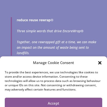
reduce reuse rewrap
®
Three simple words that drive EncoreWrap®
Together, one rewrapped gift at a time, we can make
an impact on the amount of waste being sent to
landfills.
Manage Cookie Consent
To provide the best experiences, we use technologies like cookies to
store and/or access device information. Consenting to these
technologies will allow us to process data such as browsing behaviour
or unique IDs on this site. Not consenting or withdrawing consent,
may adversely affect certain features and functions.
EncoreWrap® | Reusable fabric gift bags and squares
consciously crafted by Cheryl Rutherford | © 2023 Jewelfish
Accept